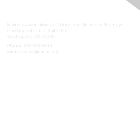
Contact Us
National Association of College and University Attorneys
One Dupont Circle, Suite 620
Washington, DC 20036
Phone:
202.833.8390
Email:
nacua@nacua.org
Membership
Join
Benefits
Learn More
Privacy & Terms